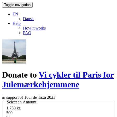
Toggle navigation
EN
Dansk
Help
How it works
FAQ
Donate to
Vi cykler til Paris for
Julemærkehjemmene
in support of Tour de Taxa 2023
Select an Amount
1,750 kr.
500