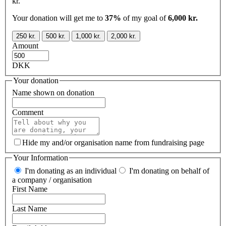
kr.
Your donation will get me to
37%
of my goal of
6,000 kr.
250 kr.
500 kr.
1,000 kr.
2,000 kr.
Amount
DKK
Your donation
Name shown on donation
Comment
Hide my and/or organisation name from fundraising page
Your Information
I'm donating as an individual
I'm donating on behalf of
a company / organisation
First Name
Last Name