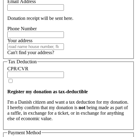
Email Address
Donation receipt will be sent here.
Phone Number
Your address
Can't find your address?
Tax Deduction
CPR/CVR
Register my donation as tax-deductible
I'm a Danish citizen and want a tax deduction for my donation.
I hereby confirm that my donation is
not
being made as part of
a raffle, in exchange for a ticket, or in exchange for anything
else of economic value.
Payment Method