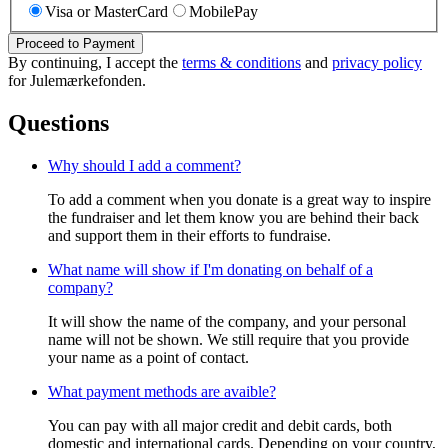
Visa or MasterCard
MobilePay
Proceed to Payment
By continuing, I accept the
terms & conditions
and
privacy policy
for Julemærkefonden.
Questions
Why should I add a comment?
To add a comment when you donate is a great way to inspire
the fundraiser and let them know you are behind their back
and support them in their efforts to fundraise.
What name will show if I'm donating on behalf of a
company?
It will show the name of the company, and your personal
name will not be shown. We still require that you provide
your name as a point of contact.
What payment methods are avaible?
You can pay with all major credit and debit cards, both
domestic and international cards. Depending on your country,