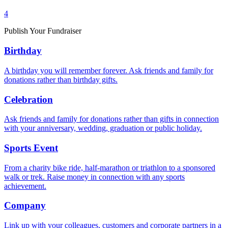
4
Publish Your Fundraiser
Birthday
A birthday you will remember forever. Ask friends and family for
donations rather than birthday gifts.
Celebration
Ask friends and family for donations rather than gifts in connection
with your anniversary, wedding, graduation or public holiday.
Sports Event
From a charity bike ride, half-marathon or triathlon to a sponsored
walk or trek. Raise money in connection with any sports
achievement.
Company
Link up with your colleagues, customers and corporate partners in a