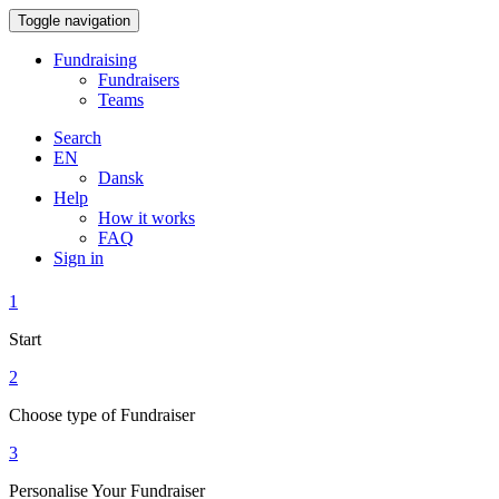
Toggle navigation
Fundraising
Fundraisers
Teams
Search
EN
Dansk
Help
How it works
FAQ
Sign in
1
Start
2
Choose type of Fundraiser
3
Personalise Your Fundraiser