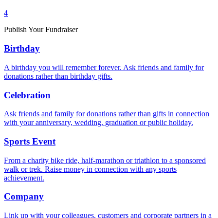
4
Publish Your Fundraiser
Birthday
A birthday you will remember forever. Ask friends and family for
donations rather than birthday gifts.
Celebration
Ask friends and family for donations rather than gifts in connection
with your anniversary, wedding, graduation or public holiday.
Sports Event
From a charity bike ride, half-marathon or triathlon to a sponsored
walk or trek. Raise money in connection with any sports
achievement.
Company
Link up with your colleagues, customers and corporate partners in a