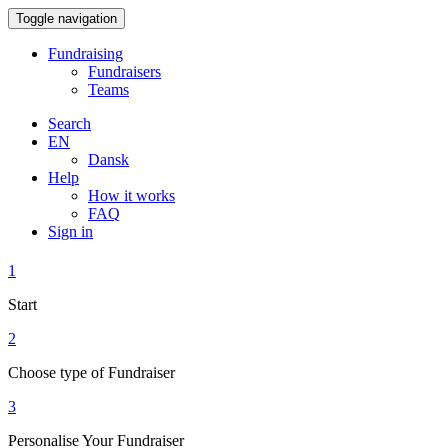
Toggle navigation
Fundraising
Fundraisers
Teams
Search
EN
Dansk
Help
How it works
FAQ
Sign in
1
Start
2
Choose type of Fundraiser
3
Personalise Your Fundraiser