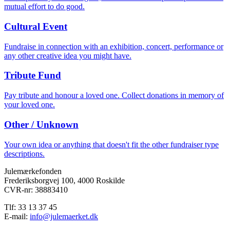
mutual effort to do good.
Cultural Event
Fundraise in connection with an exhibition, concert, performance or
any other creative idea you might have.
Tribute Fund
Pay tribute and honour a loved one. Collect donations in memory of
your loved one.
Other / Unknown
Your own idea or anything that doesn't fit the other fundraiser type
descriptions.
Julemærkefonden
Frederiksborgvej 100, 4000 Roskilde
CVR-nr: 38883410
Tlf: 33 13 37 45
E-mail:
info@julemaerket.dk