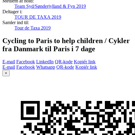
Medlem af hold:
Team Syd/Sønderjylland & Fyn 2019
Deltager i:
TOUR DE TAXA 2019
Samler ind til:
Tour de Taxa 2019
Cycling to Paris to help children / Cykler
fra Danmark til Paris i 7 dage
E-mail
Facebook
LinkedIn
QR-kode
Kopiér link
E-mail
Facebook
Whatsapp
QR-kode
Kopiér link
×