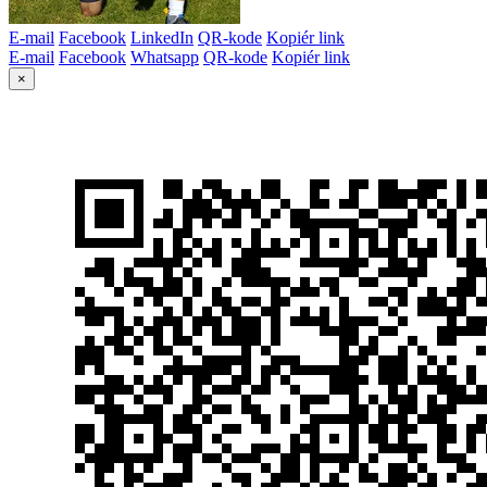
E-mail
Facebook
LinkedIn
QR-kode
Kopiér link
E-mail
Facebook
Whatsapp
QR-kode
Kopiér link
×