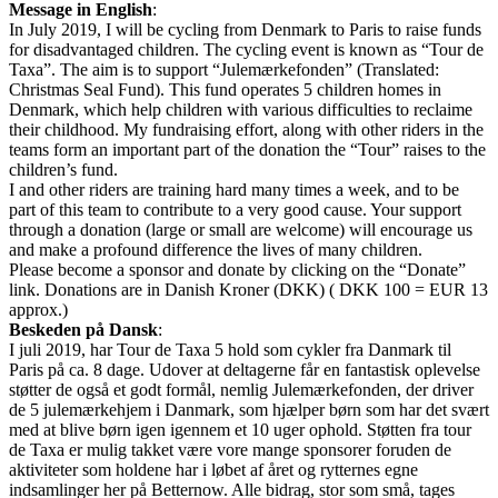
Message in English
:
In July 2019, I will be cycling from Denmark to Paris to raise funds
for disadvantaged children. The cycling event is known as “Tour de
Taxa”. The aim is to support “Julemærkefonden” (Translated:
Christmas Seal Fund). This fund operates 5 children homes in
Denmark, which help children with various difficulties to reclaime
their childhood. My fundraising effort, along with other riders in the
teams form an important part of the donation the “Tour” raises to the
children’s fund.
I and other riders are training hard many times a week, and to be
part of this team to contribute to a very good cause. Your support
through a donation (large or small are welcome) will encourage us
and make a profound difference the lives of many children.
Please become a sponsor and donate by clicking on the “Donate”
link. Donations are in Danish Kroner (DKK) ( DKK 100 = EUR 13
approx.)
Beskeden på Dansk
:
I juli 2019, har Tour de Taxa 5 hold som cykler fra Danmark til
Paris på ca. 8 dage. Udover at deltagerne får en fantastisk oplevelse
støtter de også et godt formål, nemlig Julemærkefonden, der driver
de 5 julemærkehjem i Danmark, som hjælper børn som har det svært
med at blive børn igen igennem et 10 uger ophold. Støtten fra tour
de Taxa er mulig takket være vore mange sponsorer foruden de
aktiviteter som holdene har i løbet af året og rytternes egne
indsamlinger her på Betternow. Alle bidrag, stor som små, tages