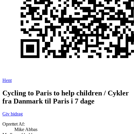
Hent
Cycling to Paris to help children / Cykler
fra Danmark til Paris i 7 dage
Giv bidrag
Oprettet Af:
Mike Abbas