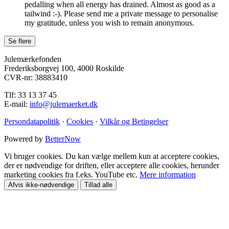
pedalling when all energy has drained. Almost as good as a
tailwind :-). Please send me a private message to personalise
my gratitude, unless you wish to remain anonymous.
Julemærkefonden
Frederiksborgvej 100, 4000 Roskilde
CVR-nr: 38883410
Tlf: 33 13 37 45
E-mail:
info@julemaerket.dk
Persondatapolitik
·
Cookies
·
Vilkår og Betingelser
Powered by
BetterNow
Vi bruger cookies. Du kan vælge mellem kun at acceptere cookies,
der er nødvendige for driften, eller acceptere alle cookies, herunder
marketing cookies fra f.eks. YouTube etc.
Mere information
Afvis ikke-nødvendige
Tillad alle