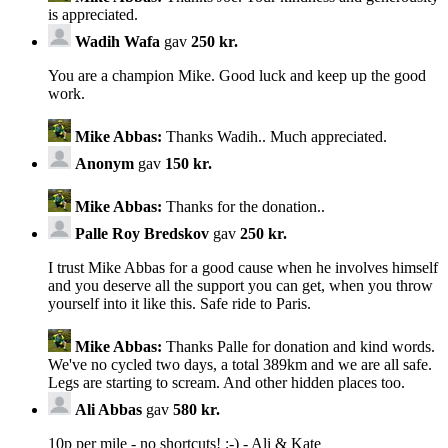
is appreciated.
Wadih Wafa
gav
250 kr.
You are a champion Mike. Good luck and keep up the good
work.
Mike Abbas:
Thanks Wadih.. Much appreciated.
Anonym
gav
150 kr.
Mike Abbas:
Thanks for the donation..
Palle Roy Bredskov
gav
250 kr.
I trust Mike Abbas for a good cause when he involves himself
and you deserve all the support you can get, when you throw
yourself into it like this. Safe ride to Paris.
Mike Abbas:
Thanks Palle for donation and kind words.
We've no cycled two days, a total 389km and we are all safe.
Legs are starting to scream. And other hidden places too.
Ali Abbas
gav
580 kr.
10p per mile - no shortcuts! ;-) - Ali & Kate