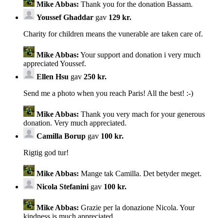
Mike Abbas:
Thank you for the donation Bassam.
Youssef Ghaddar
gav
129 kr.
Charity for children means the vunerable are taken care of.
Mike Abbas:
Your support and donation i very much
appreciated Youssef.
Ellen Hsu
gav
250 kr.
Send me a photo when you reach Paris! All the best! :-)
Mike Abbas:
Thank you very mach for your generous
donation. Very much appreciated.
Camilla Borup
gav
100 kr.
Rigtig god tur!
Mike Abbas:
Mange tak Camilla. Det betyder meget.
Nicola Stefanini
gav
100 kr.
Mike Abbas:
Grazie per la donazione Nicola. Your
kindness is much appreciated.