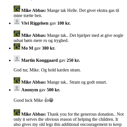
Mike Abbas:
Mange tak Helle. Det giver ekstra gas til
mine trætte ben.
Vivi Riggelsen
gav
100 kr.
Mike Abbas:
Mange tak.. Det hjælper med at give nogle
udsat børn mere ro og tryghed.
Mo M
gav
380 kr.
Martin Konggaard
gav
250 kr.
God tur, Mike. Og hold kæden stram.
Mike Abbas:
Mange tak.. Stram og godt smurt.
Anonym
gav
500 kr.
Good luck Mike 👍😁
Mike Abbas:
Thank you for the generous donation.. Not
only it serves the obvious reason of helping the children. It
also gives my old legs this additional encouragement to keep