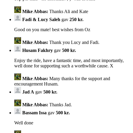
Mike Abbas:
Thanks Ali and Kate
Fadi & Lucy Saleh
gav
250 kr.
Good on you mate! best wishes from Oz
Mike Abbas:
Thank you Lucy and Fadi.
Husam Fakhry
gav
500 kr.
Enjoy the ride, have a fantastic time, and most importantly,
well done for supporting such a worthwhile cause. X
Mike Abbas:
Many thanks for the support and
encouragement Husam.
Jad A
gav
500 kr.
Mike Abbas:
Thanks Jad.
Bassam Issa
gav
500 kr.
Well done