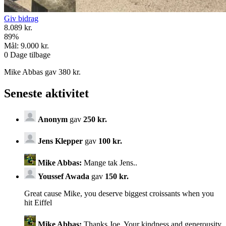
Giv bidrag
8.089 kr.
89
%
Mål:
9.000 kr.
0
Dage tilbage
Mike Abbas gav 380 kr.
Seneste aktivitet
Anonym
gav
250 kr.
Jens Klepper
gav
100 kr.
Mike Abbas:
Mange tak Jens..
Youssef Awada
gav
150 kr.
Great cause Mike, you deserve biggest croissants when you
hit Eiffel
Mike Abbas:
Thanks Joe. Your kindness and generousity