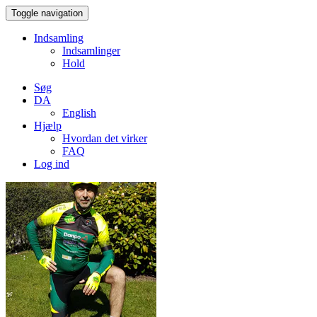
Toggle navigation
Indsamling
Indsamlinger
Hold
Søg
DA
English
Hjælp
Hvordan det virker
FAQ
Log ind