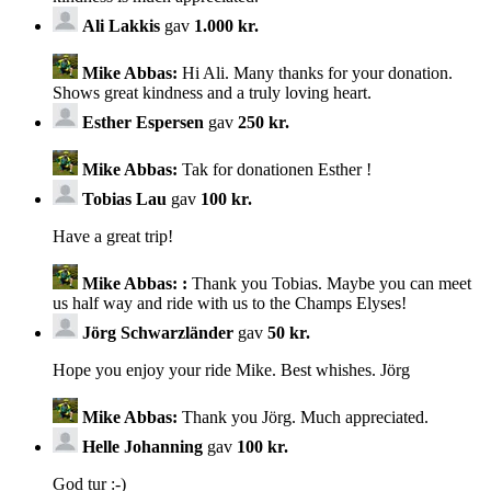
Ali Lakkis
gav
1.000 kr.
Mike Abbas:
Hi Ali. Many thanks for your donation.
Shows great kindness and a truly loving heart.
Esther Espersen
gav
250 kr.
Mike Abbas:
Tak for donationen Esther !
Tobias Lau
gav
100 kr.
Have a great trip!
Mike Abbas:
:
Thank you Tobias. Maybe you can meet
us half way and ride with us to the Champs Elyses!
Jörg Schwarzländer
gav
50 kr.
Hope you enjoy your ride Mike. Best whishes. Jörg
Mike Abbas:
Thank you Jörg. Much appreciated.
Helle Johanning
gav
100 kr.
God tur :-)