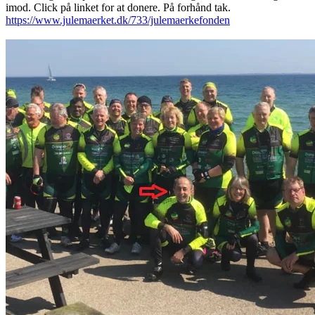
imod. Click på linket for at donere. På forhånd tak.
https://www.julemaerket.dk/733/julemaerkefonden